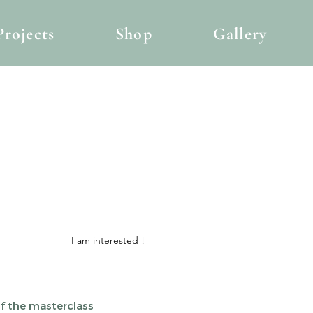
Projects
Shop
Gallery
I am interested !