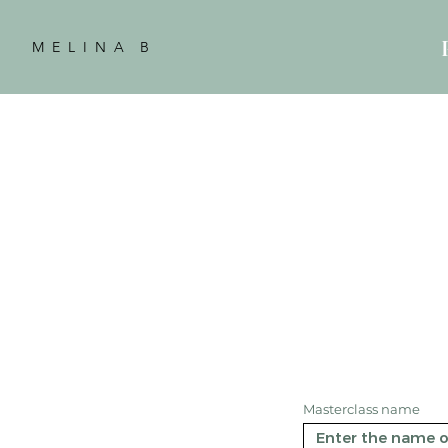
M E L I N A B
Masterclass name