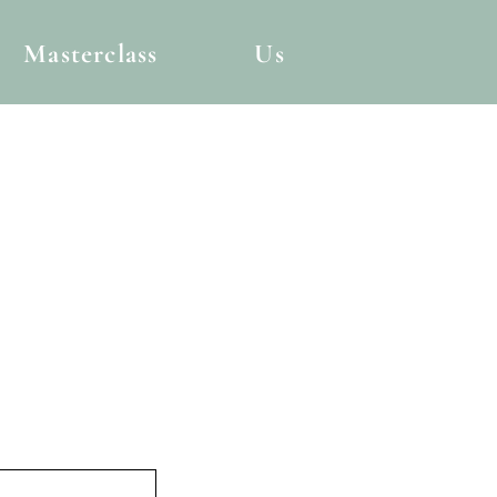
Masterclass
Us