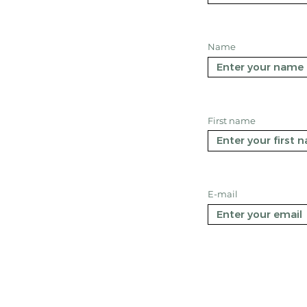
Name
First name
E-mail